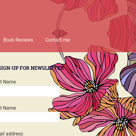
Book Reviews
Contact me
SIGN-UP FOR NEWSLETTER
st Name
st Name
il address: