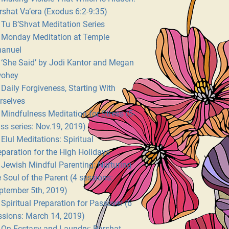
rshat Va’era (Exodus 6:2-9:35)
Tu B’Shvat Meditation Series
Monday Meditation at Temple
anuel
‘She Said’ by Jodi Kantor and Megan
ohey
Daily Forgiveness, Starting With
rselves
Mindfulness Meditation for Stress (5-
ass series: Nov.19, 2019)
Elul Meditations: Spiritual
eparation for the High Holidays
Jewish Mindful Parenting: Nurturing
e Soul of the Parent (4 sessions:
ptember 5th, 2019)
Spiritual Preparation for Passover (6
ssions: March 14, 2019)
On Ecstasy and Laundry: Parshat