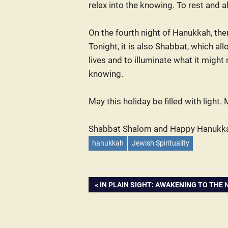
relax into the knowing. To rest and 
On the fourth night of Hanukkah, the
Tonight, it is also Shabbat, which al
lives and to illuminate what it might
knowing.
May this holiday be filled with light
Shabbat Shalom and Happy Hanukk
hanukkah
Jewish Spirituality
PREVIOUS
IN PLAIN SIGHT: AWAKENING TO THE 
Post
POST:
navigation