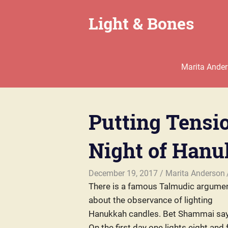
Skip
Light & Bones
to
content
Marita
Anderson
–
Marita Ande
Chaplain,
Writer,
Teacher,
Parent
Putting Tensio
Night of Han
December 19, 2017
Marita Anderson
There is a famous Talmudic argume
about the observance of lighting
Hanukkah candles. Bet Shammai say
On the first day one lights eight and