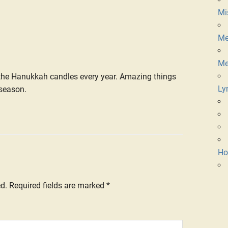
Mi
Me
Me
t the Hanukkah candles every year. Amazing things
Ly
 season.
Ho
ed.
Required fields are marked
*