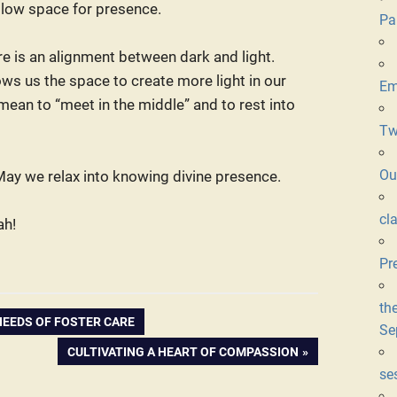
allow space for presence.
Pa
re is an alignment between dark and light.
lows us the space to create more light in our
Em
 mean to “meet in the middle” and to rest into
Tw
Ou
. May we relax into knowing divine presence.
cl
ah!
Pr
th
NEEDS OF FOSTER CARE
Se
NEXT
CULTIVATING A HEART OF COMPASSION
POST:
se