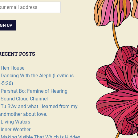
RECENT POSTS
Hen House
Dancing With the Aleph (Leviticus
1-5:26)
Parshat Bo: Famine of Hearing
Sound Cloud Channel
Tu B’Av and what I learned from my
andmother about love.
Living Waters
Inner Weather
Making Visible That Which is Hidden: