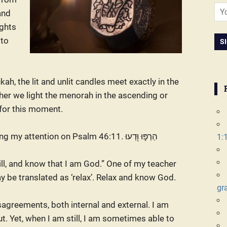
and
ights
 to
kah, the lit and unlit candles meet exactly in the
her we light the menorah in the ascending or
 for this moment.
tention on Psalm 46:11. הַרְפּ֣וּ וּ֭דְעוּ
1:
till, and know that I am God.” One of my teacher
ay be translated as ‘relax’. Relax and know God.
gr
sagreements, both internal and external. I am
out. Yet, when I am still, I am sometimes able to