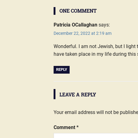
ONE COMMENT
Patricia OCallaghan
says:
December 22, 2022 at 2:19 am
Wonderful. I am not Jewish, but I ligh
have taken place in my life during this
REPLY
LEAVE A REPLY
Your email address will not be publish
Comment
*