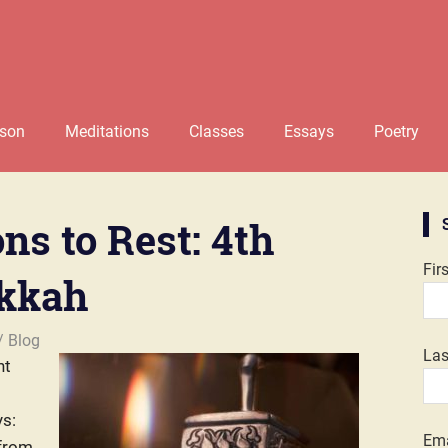
rson
Meditations
Classes
Essays
Poetry
ns to Rest: 4th
Fir
ukkah
Blog
La
nt
s:
Ema
 from