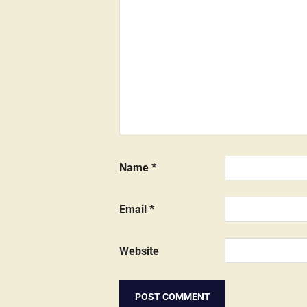
Name
*
Email
*
Website