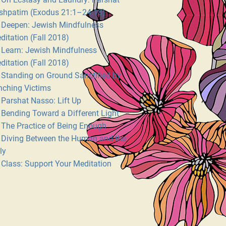
shpatim (Exodus 21:1–24:18)
Deepen: Jewish Mindfulness
ditation (Fall 2018)
Learn: Jewish Mindfulness
ditation (Fall 2018)
Standing on Ground Sanctified by
nching Victims
Parshat Nasso: Lift Up
Bending Toward a Different Light
The Practice of Being Enough
Diving Between the Human and the
ly
Class: Support Your Meditation