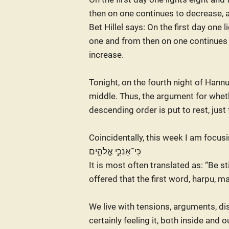
then on one continues to decrease, 
Bet Hillel says: On the first day one l
one and from then on one continues
increase.
Tonight, on the fourth night of Hannu
middle. Thus, the argument for whet
descending order is put to rest, just
Coincidentally, this week I am focusing my at
כִּי־אָנֹכִ֣י אֱלֹהִ֑ים
It is most often translated as: “Be s
offered that the first word, harpu, m
We live with tensions, arguments, di
certainly feeling it, both inside and 