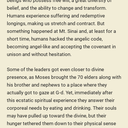
beings who possess free will, a great diversity of
belief, and the ability to change and transform.
Humans experience suffering and redemptive
longings, making us stretch and contract. But
something happened at Mt. Sinai and, at least for a
short time, humans hacked the angelic code,
becoming angel-like and accepting the covenant in
unison and without hesitation.
Some of the leaders got even closer to divine
presence, as Moses brought the 70 elders along with
his brother and nephews to a place where they
actually got to gaze at G-d. Yet, immediately after
this ecstatic spiritual experience they answer their
corporeal needs by eating and drinking. Their souls
may have pulled up toward the divine, but their
hunger tethered them down to their physical sense