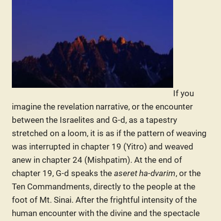
If you
imagine the revelation narrative, or the encounter
between the Israelites and G-d, as a tapestry
stretched on a loom, it is as if the pattern of weaving
was interrupted in chapter 19 (Yitro) and weaved
anew in chapter 24 (Mishpatim). At the end of
chapter 19, G-d speaks the
aseret ha-dvarim
, or the
Ten Commandments, directly to the people at the
foot of Mt. Sinai. After the frightful intensity of the
human encounter with the divine and the spectacle