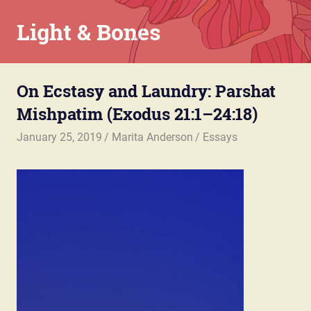
Skip
Light & Bones
to
content
Marita
Anderson
On Ecstasy and Laundry: Parshat
–
Chaplain,
Mishpatim (Exodus 21:1–24:18)
Writer,
Teacher,
January 25, 2019
Marita Anderson
Essays
Parent