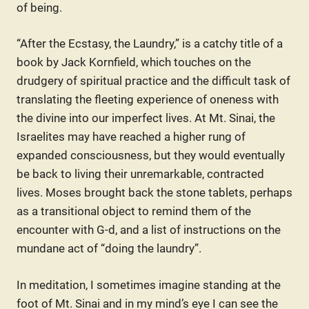
of being.
“After the Ecstasy, the Laundry,” is a catchy title of a
book by Jack Kornfield, which touches on the
drudgery of spiritual practice and the difficult task of
translating the fleeting experience of oneness with
the divine into our imperfect lives. At Mt. Sinai, the
Israelites may have reached a higher rung of
expanded consciousness, but they would eventually
be back to living their unremarkable, contracted
lives. Moses brought back the stone tablets, perhaps
as a transitional object to remind them of the
encounter with G-d, and a list of instructions on the
mundane act of “doing the laundry”.
In meditation, I sometimes imagine standing at the
foot of Mt. Sinai and in my mind’s eye I can see the