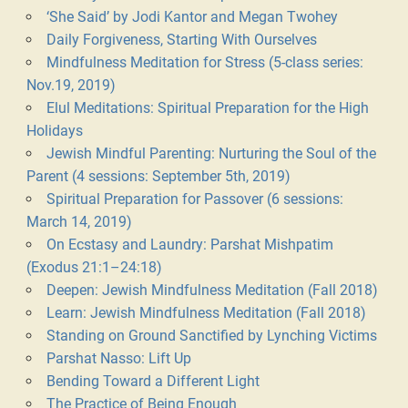
‘She Said’ by Jodi Kantor and Megan Twohey
Daily Forgiveness, Starting With Ourselves
Mindfulness Meditation for Stress (5-class series:
Nov.19, 2019)
Elul Meditations: Spiritual Preparation for the High
Holidays
Jewish Mindful Parenting: Nurturing the Soul of the
Parent (4 sessions: September 5th, 2019)
Spiritual Preparation for Passover (6 sessions:
March 14, 2019)
On Ecstasy and Laundry: Parshat Mishpatim
(Exodus 21:1–24:18)
Deepen: Jewish Mindfulness Meditation (Fall 2018)
Learn: Jewish Mindfulness Meditation (Fall 2018)
Standing on Ground Sanctified by Lynching Victims
Parshat Nasso: Lift Up
Bending Toward a Different Light
The Practice of Being Enough