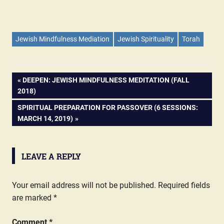
Jewish Mindfulness Mediation
Jewish Spirituality
Torah
PREVIOUS
DEEPEN: JEWISH MINDFULNESS MEDITATION (FALL
Post
2018)
POST:
NEXT
SPIRITUAL PREPARATION FOR PASSOVER (6 SESSIONS:
navigation
POST:
MARCH 14, 2019)
LEAVE A REPLY
Your email address will not be published.
Required fields
are marked
*
Comment
*