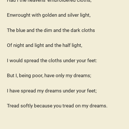
Enwrought with golden and silver light,
The blue and the dim and the dark cloths
Of night and light and the half light,
I would spread the cloths under your feet:
But I, being poor, have only my dreams;
I have spread my dreams under your feet;
Tread softly because you tread on my dreams.