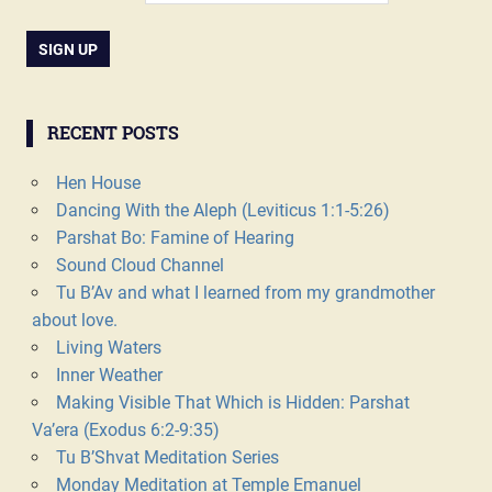
RECENT POSTS
Hen House
Dancing With the Aleph (Leviticus 1:1-5:26)
Parshat Bo: Famine of Hearing
Sound Cloud Channel
Tu B’Av and what I learned from my grandmother
about love.
Living Waters
Inner Weather
Making Visible That Which is Hidden: Parshat
Va’era (Exodus 6:2-9:35)
Tu B’Shvat Meditation Series
Monday Meditation at Temple Emanuel