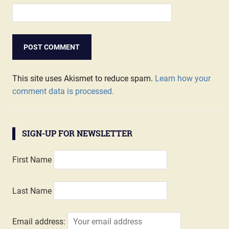
This site uses Akismet to reduce spam.
Learn how your
comment data is processed.
SIGN-UP FOR NEWSLETTER
First Name
Last Name
Email address: