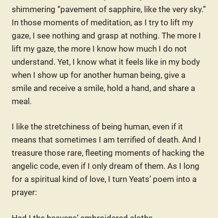
shimmering “pavement of sapphire, like the very sky.”
In those moments of meditation, as I try to lift my
gaze, I see nothing and grasp at nothing. The more I
lift my gaze, the more I know how much I do not
understand. Yet, I know what it feels like in my body
when I show up for another human being, give a
smile and receive a smile, hold a hand, and share a
meal.
I like the stretchiness of being human, even if it
means that sometimes I am terrified of death. And I
treasure those rare, fleeting moments of hacking the
angelic code, even if I only dream of them. As I long
for a spiritual kind of love, I turn Yeats’ poem into a
prayer:
Had I the heavens’ embroidered cloths,