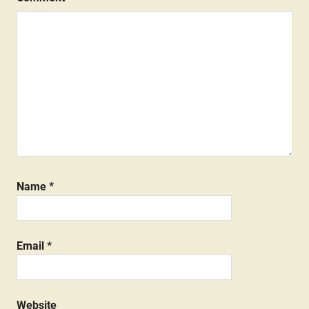
Name
*
Email
*
Website