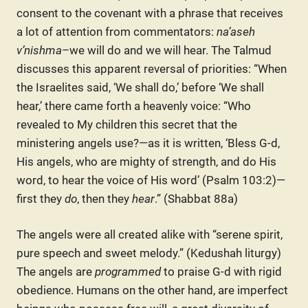
consent to the covenant with a phrase that receives
a lot of attention from commentators:
na’aseh
v’nishma
–we will do and we will hear. The Talmud
discusses this apparent reversal of priorities: “When
the Israelites said, ‘We shall do,’ before ‘We shall
hear,’ there came forth a heavenly voice: “Who
revealed to My children this secret that the
ministering angels use?—as it is written, ‘Bless G-d,
His angels, who are mighty of strength, and do His
word, to hear the voice of His word’ (Psalm 103:2)—
first they
do
, then they
hear
.” (Shabbat 88a)
The angels were all created alike with “serene spirit,
pure speech and sweet melody.” (Kedushah liturgy)
The angels are
programmed
to praise G-d with rigid
obedience. Humans on the other hand, are imperfect