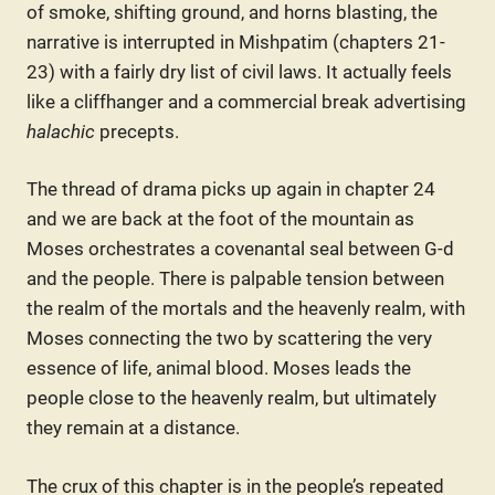
of smoke, shifting ground, and horns blasting, the
narrative is interrupted in Mishpatim (chapters 21-
23) with a fairly dry list of civil laws. It actually feels
like a cliffhanger and a commercial break advertising
halachic
precepts.
The thread of drama picks up again in chapter 24
and we are back at the foot of the mountain as
Moses orchestrates a covenantal seal between G-d
and the people. There is palpable tension between
the realm of the mortals and the heavenly realm, with
Moses connecting the two by scattering the very
essence of life, animal blood. Moses leads the
people close to the heavenly realm, but ultimately
they remain at a distance.
The crux of this chapter is in the people’s repeated