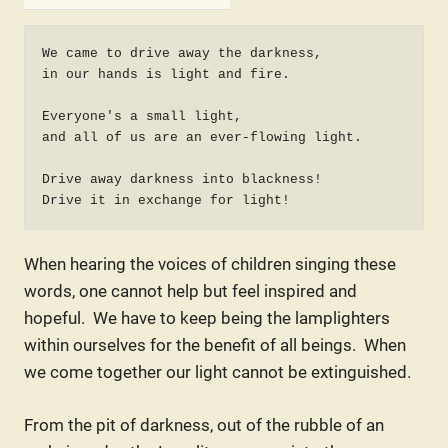
We came to drive away the darkness,

in our hands is light and fire.

Everyone's a small light,

and all of us are an ever-flowing light.

Drive away darkness into blackness!

Drive it in exchange for light!
When hearing the voices of children singing these
words, one cannot help but feel inspired and
hopeful. We have to keep being the lamplighters
within ourselves for the benefit of all beings. When
we come together our light cannot be extinguished.
From the pit of darkness, out of the rubble of an