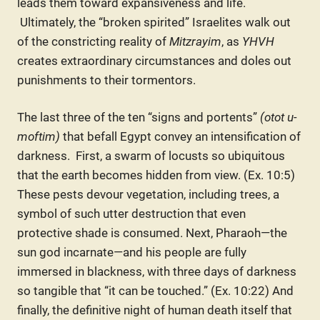
leads them toward expansiveness and life.
Ultimately, the “broken spirited” Israelites walk out
of the constricting reality of
Mitzrayim
, as
YHVH
creates extraordinary circumstances and doles out
punishments to their tormentors.
The last three of the ten “signs and portents”
(otot u-
moftim)
that befall Egypt convey an intensification of
darkness. First, a swarm of locusts so ubiquitous
that the earth becomes hidden from view. (Ex. 10:5)
These pests devour vegetation, including trees, a
symbol of such utter destruction that even
protective shade is consumed. Next, Pharaoh—the
sun god incarnate—and his people are fully
immersed in blackness, with three days of darkness
so tangible that “it can be touched.” (Ex. 10:22) And
finally, the definitive night of human death itself that