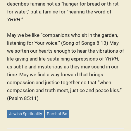
describes famine not as “hunger for bread or thirst
for water,” but a famine for “hearing the word of
YHVH.
”
May we be like “companions who sit in the garden,
listening for Your voice.” (Song of Songs 8:13) May
we soften our hearts enough to hear the vibrations of
life-giving and life-sustaining expressions of
YHVH,
as subtle and mysterious as they may sound in our
time
.
May we find a way forward that brings
compassion and justice together so that “when
compassion and truth meet, justice and peace kiss.”
(Psalm 85:11)
Jewish Spirituality
Parshat Bo