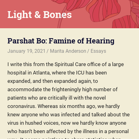
Skip
Light & Bones
to
content
Marita
Anderson
Parshat Bo: Famine of Hearing
–
Chaplain,
January 19, 2021
Marita Anderson
Essays
Writer,
Teacher,
I write this from the Spiritual Care office of a large
Parent
hospital in Atlanta, where the ICU has been
expanded, and then expanded again, to
accommodate the frighteningly high number of
patients who are critically ill with the novel
coronavirus. Whereas six months ago, we hardly
knew anyone who was infected and talked about the
virus in hushed voices, now we hardly know anyone
who hasn’t been affected by the illness in a personal