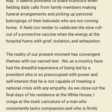
way. It seems pointless to share statistics when
fielding daily calls from family members making
funeral arrangements and picking up personal
belongings of their beloveds who are not coming
home. It feels too tender to celebrate the slow roll-
out of a protective vaccine when the energy at the
hospital hums with grief, isolation, and exhaustion.
The reality of our present moment has convergent
themes with our sacred text. We, as a country, have
had the dreadful experience of being led by a
president who is so preoccupied with power and
self-interest that he is not capable of meeting a
national crisis with any empathy. As we close out the
final days of his residence at the White House, I
cringe at the stark caricature of a man who
consistently lacks compassion and who is firmly