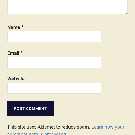
Name
*
Email
*
Website
This site uses Akismet to reduce spam.
Learn how your
comment data is processed.