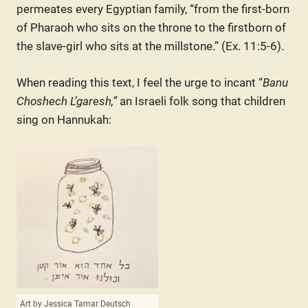
permeates every Egyptian family, “from the first-born
of Pharaoh who sits on the throne to the firstborn of
the slave-girl who sits at the millstone.” (Ex. 11:5-6).
When reading this text, I feel the urge to incant “
Banu
Choshech L’garesh,”
an Israeli folk song that children
sing on Hannukah:
Art by Jessica Tamar Deutsch