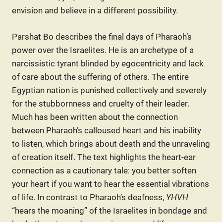
envision and believe in a different possibility.
Parshat Bo describes the final days of Pharaoh’s
power over the Israelites. He is an archetype of a
narcissistic tyrant blinded by egocentricity and lack
of care about the suffering of others. The entire
Egyptian nation is punished collectively and severely
for the stubbornness and cruelty of their leader.
Much has been written about the connection
between Pharaoh’s calloused heart and his inability
to listen, which brings about death and the unraveling
of creation itself. The text highlights the heart-ear
connection as a cautionary tale: you better soften
your heart if you want to hear the essential vibrations
of life. In contrast to Pharaoh’s deafness,
YHVH
“hears the moaning” of the Israelites in bondage and