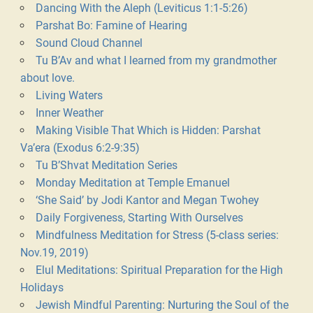
Dancing With the Aleph (Leviticus 1:1-5:26)
Parshat Bo: Famine of Hearing
Sound Cloud Channel
Tu B’Av and what I learned from my grandmother
about love.
Living Waters
Inner Weather
Making Visible That Which is Hidden: Parshat
Va’era (Exodus 6:2-9:35)
Tu B’Shvat Meditation Series
Monday Meditation at Temple Emanuel
‘She Said’ by Jodi Kantor and Megan Twohey
Daily Forgiveness, Starting With Ourselves
Mindfulness Meditation for Stress (5-class series:
Nov.19, 2019)
Elul Meditations: Spiritual Preparation for the High
Holidays
Jewish Mindful Parenting: Nurturing the Soul of the