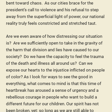
bent toward chaos. As our cities brace for the
president’s call to violence and his refusal to step
away from the superficial light of power, our national
reality truly feels constricted and stretched taut.
Are we even aware of how distressing our situation
is? Are we sufficiently open to take in the gravity of
the harm that division and lies have caused to our
society? Do we have the capacity to feel the trauma
of the death and illness all around us? Can we
expose our hearts to the injustice inflicted on people
of color? As I look for ways to see the good in
everything, what comes to mind is that this time of
heartbreak has aroused a sense of urgency and a
rebellious courage in people who want to build a
different future for our children. Our spirit has not
been broken, yet; so long as we are still able to