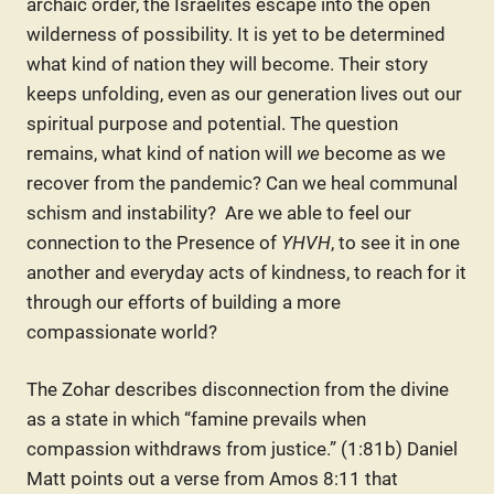
archaic order, the Israelites escape into the open
wilderness of possibility. It is yet to be determined
what kind of nation they will become. Their story
keeps unfolding, even as our generation lives out our
spiritual purpose and potential. The question
remains, what kind of nation will
we
become as we
recover from the pandemic? Can we heal communal
schism and instability? Are we able to feel our
connection to the Presence of
YHVH
, to see it in one
another and everyday acts of kindness, to reach for it
through our efforts of building a more
compassionate world?
The Zohar describes disconnection from the divine
as a state in which “famine prevails when
compassion withdraws from justice.” (1:81b) Daniel
Matt points out a verse from Amos 8:11 that