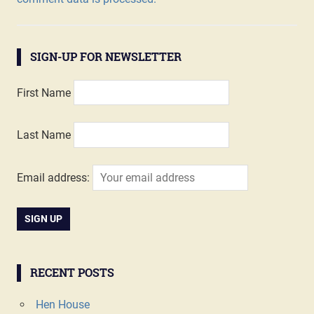
SIGN-UP FOR NEWSLETTER
First Name
Last Name
Email address:
RECENT POSTS
Hen House