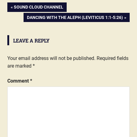
PREVIOUS
SOUND CLOUD CHANNEL
Post
POST:
NEXT
DANCING WITH THE ALEPH (LEVITICUS 1:1-5:26)
POST:
navigation
LEAVE A REPLY
Your email address will not be published.
Required fields
are marked
*
Comment
*