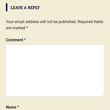
LEAVE A REPLY
Your email address will not be published.
Required fields
are marked
*
Comment
*
Name
*