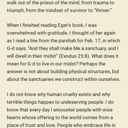
walk out of the prison of the mind, from trauma to
triumph, from the mindset of survivor to “thriver.”
When I finished reading Eger’s book, I was
overwhelmed with gratitude. I thought of her again
as I read a line from the parshah for Feb. 17, in which
G-d says, “And they shall make Me a sanctuary, and I
will dwell in their midst” (Exodus 25:8). What does it
mean for G-d to live in our midst? Perhaps the
answer is not about building physical structures, but
about the sanctuaries we construct within ourselves.
I do not know why human cruelty exists and why
terrible things happen to undeserving people. I do
know that every day I encounter people with wise
hearts whose offering to the world comes from a
place of trust and love. People who embrace life in