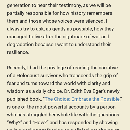
generation to hear their testimony, as we will be
partially responsible for how history remembers
them and those whose voices were silenced. I
always try to ask, as gently as possible, how they
managed to live after the nightmare of war and
degradation because I want to understand their
resilience.
Recently, I had the privilege of reading the narrative
of a Holocaust survivor who transcends the grip of
fear and turns toward the world with clarity and
wisdom as a daily choice. Dr. Edith Eva Eger’s newly
published book, “
The Choice: Embrace the Possible
,”
is one of the most powerful accounts by a person
who has struggled her whole life with the questions
“Why?” and “How?” and has responded by showing