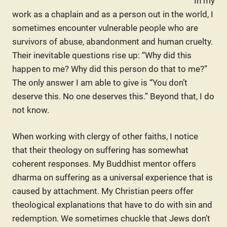
In my
work as a chaplain and as a person out in the world, I
sometimes encounter vulnerable people who are
survivors of abuse, abandonment and human cruelty.
Their inevitable questions rise up: “Why did this
happen to me? Why did this person do that to me?”
The only answer I am able to give is “You don’t
deserve this. No one deserves this.” Beyond that, I do
not know.
When working with clergy of other faiths, I notice
that their theology on suffering has somewhat
coherent responses. My Buddhist mentor offers
dharma on suffering as a universal experience that is
caused by attachment. My Christian peers offer
theological explanations that have to do with sin and
redemption. We sometimes chuckle that Jews don’t