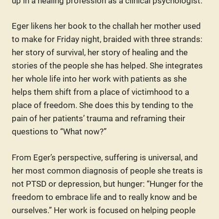
up in a healing profession as a clinical psychologist.
Eger likens her book to the challah her mother used
to make for Friday night, braided with three strands:
her story of survival, her story of healing and the
stories of the people she has helped. She integrates
her whole life into her work with patients as she
helps them shift from a place of victimhood to a
place of freedom. She does this by tending to the
pain of her patients’ trauma and reframing their
questions to “What now?”
From Eger’s perspective, suffering is universal, and
her most common diagnosis of people she treats is
not PTSD or depression, but hunger: “Hunger for the
freedom to embrace life and to really know and be
ourselves.” Her work is focused on helping people