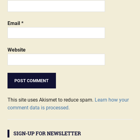
Email
*
Website
This site uses Akismet to reduce spam.
Learn how your
comment data is processed.
SIGN-UP FOR NEWSLETTER