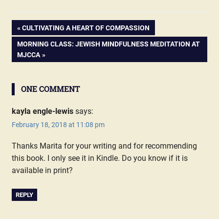
PREVIOUS
CULTIVATING A HEART OF COMPASSION
Post
POST:
NEXT
MORNING CLASS: JEWISH MINDFULNESS MEDITATION AT
POST:
MJCCA
navigation
ONE COMMENT
kayla engle-lewis
says:
February 18, 2018 at 11:08 pm
Thanks Marita for your writing and for recommending
this book. I only see it in Kindle. Do you know if it is
available in print?
REPLY