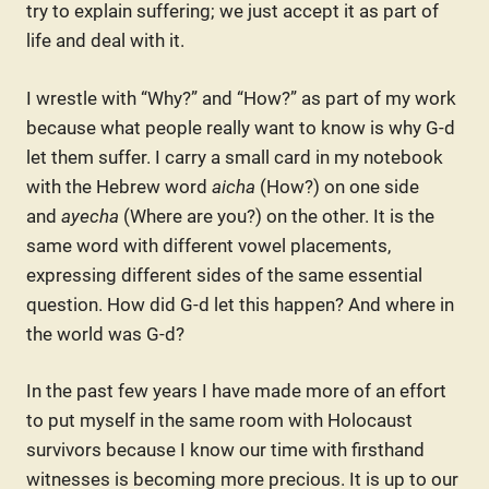
try to explain suffering; we just accept it as part of
life and deal with it.
I wrestle with “Why?” and “How?” as part of my work
because what people really want to know is why G-d
let them suffer. I carry a small card in my notebook
with the Hebrew word
aicha
(How?) on one side
and
ayecha
(Where are you?) on the other. It is the
same word with different vowel placements,
expressing different sides of the same essential
question. How did G-d let this happen? And where in
the world was G-d?
In the past few years I have made more of an effort
to put myself in the same room with Holocaust
survivors because I know our time with firsthand
witnesses is becoming more precious. It is up to our