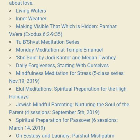
about love.
Living Waters
Inner Weather
Making Visible That Which is Hidden: Parshat
Va’era (Exodus 6:2-9:35)
Tu B’Shvat Meditation Series
Monday Meditation at Temple Emanuel
‘She Said’ by Jodi Kantor and Megan Twohey
Daily Forgiveness, Starting With Ourselves
Mindfulness Meditation for Stress (5-class series:
Nov.19, 2019)
Elul Meditations: Spiritual Preparation for the High
Holidays
Jewish Mindful Parenting: Nurturing the Soul of the
Parent (4 sessions: September 5th, 2019)
Spiritual Preparation for Passover (6 sessions:
March 14, 2019)
On Ecstasy and Laundry: Parshat Mishpatim