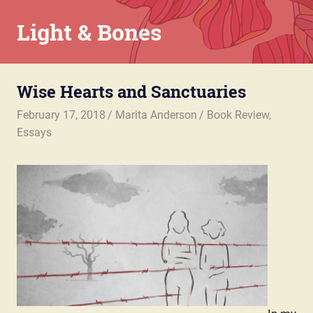
Skip
Light & Bones
to
content
Marita
Anderson
Wise Hearts and Sanctuaries
–
Chaplain,
February 17, 2018
Marita Anderson
Book Review
,
Writer,
Essays
Teacher,
Parent