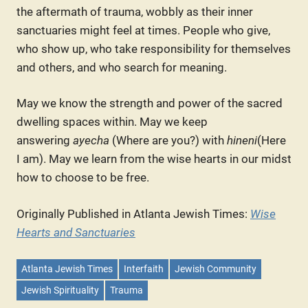
the aftermath of trauma, wobbly as their inner
sanctuaries might feel at times. People who give,
who show up, who take responsibility for themselves
and others, and who search for meaning.
May we know the strength and power of the sacred
dwelling spaces within. May we keep
answering
ayecha
(Where are you?) with
hineni
(Here
I am). May we learn from the wise hearts in our midst
how to choose to be free.
Originally Published in Atlanta Jewish Times:
Wise
Hearts and Sanctuaries
Atlanta Jewish Times
Interfaith
Jewish Community
Jewish Spirituality
Trauma