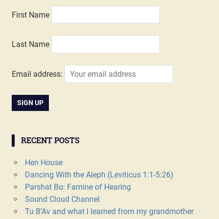
First Name
Last Name
Email address:
RECENT POSTS
Hen House
Dancing With the Aleph (Leviticus 1:1-5:26)
Parshat Bo: Famine of Hearing
Sound Cloud Channel
Tu B’Av and what I learned from my grandmother