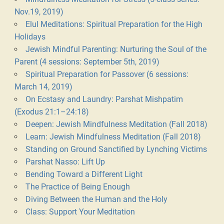
Nov.19, 2019)
Elul Meditations: Spiritual Preparation for the High
Holidays
Jewish Mindful Parenting: Nurturing the Soul of the
Parent (4 sessions: September 5th, 2019)
Spiritual Preparation for Passover (6 sessions:
March 14, 2019)
On Ecstasy and Laundry: Parshat Mishpatim
(Exodus 21:1–24:18)
Deepen: Jewish Mindfulness Meditation (Fall 2018)
Learn: Jewish Mindfulness Meditation (Fall 2018)
Standing on Ground Sanctified by Lynching Victims
Parshat Nasso: Lift Up
Bending Toward a Different Light
The Practice of Being Enough
Diving Between the Human and the Holy
Class: Support Your Meditation