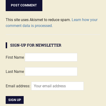
This site uses Akismet to reduce spam.
Learn how your
comment data is processed.
SIGN-UP FOR NEWSLETTER
First Name
Last Name
Email address: