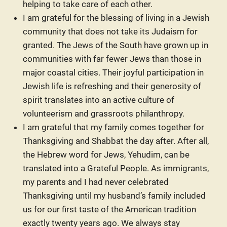
helping to take care of each other.
I am grateful for the blessing of living in a Jewish
community that does not take its Judaism for
granted. The Jews of the South have grown up in
communities with far fewer Jews than those in
major coastal cities. Their joyful participation in
Jewish life is refreshing and their generosity of
spirit translates into an active culture of
volunteerism and grassroots philanthropy.
I am grateful that my family comes together for
Thanksgiving and Shabbat the day after. After all,
the Hebrew word for Jews, Yehudim, can be
translated into a Grateful People. As immigrants,
my parents and I had never celebrated
Thanksgiving until my husband’s family included
us for our first taste of the American tradition
exactly twenty years ago. We always stay