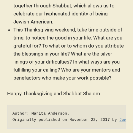
together through Shabbat, which allows us to
celebrate our hyphenated identity of being
Jewish-American.
This Thanksgiving weekend, take time outside of
time, to notice the good in your life. What are you
grateful for? To what or to whom do you attribute
the blessings in your life? What are the silver
linings of your difficulties? In what ways are you
fulfilling your calling? Who are your mentors and
benefactors who make your work possible?
Happy Thanksgiving and Shabbat Shalom.
Author: Marita Anderson. 

Originally published on November 22, 2017 by 
Jewce