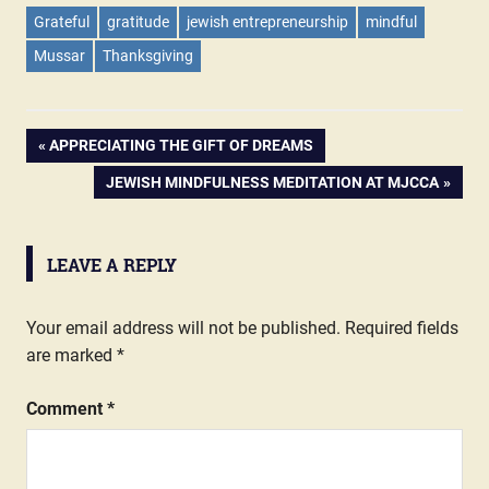
Grateful
gratitude
jewish entrepreneurship
mindful
Mussar
Thanksgiving
PREVIOUS
APPRECIATING THE GIFT OF DREAMS
Post
POST:
NEXT
JEWISH MINDFULNESS MEDITATION AT MJCCA
POST:
navigation
LEAVE A REPLY
Your email address will not be published.
Required fields
are marked
*
Comment
*