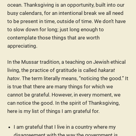
ocean. Thanksgiving is an opportunity, built into our
busy calendars, for an intentional break we all need
to be present in time, outside of time. We don’t have
to slow down for long; just long enough to
contemplate those things that are worth
appreciating.
In the Mussar tradition, a teaching on Jewish ethical
living, the practice of gratitude is called
hakarat
hatov
. The term literally means, “noticing the good.” It
is true that there are many things for which we
cannot be grateful. However, in every moment, we
can notice the good. In the spirit of Thanksgiving,
here is my list of things I am grateful for.
I am grateful that I live in a country where my
disagreement with the way the government is