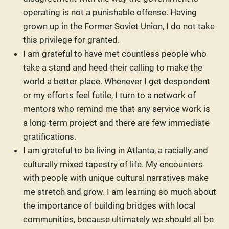
operating is not a punishable offense. Having
grown up in the Former Soviet Union, I do not take
this privilege for granted.
I am grateful to have met countless people who
take a stand and heed their calling to make the
world a better place. Whenever I get despondent
or my efforts feel futile, I turn to a network of
mentors who remind me that any service work is
a long-term project and there are few immediate
gratifications.
I am grateful to be living in Atlanta, a racially and
culturally mixed tapestry of life. My encounters
with people with unique cultural narratives make
me stretch and grow. I am learning so much about
the importance of building bridges with local
communities, because ultimately we should all be