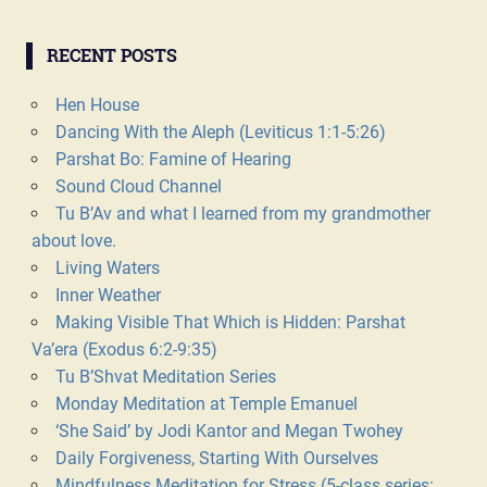
RECENT POSTS
Hen House
Dancing With the Aleph (Leviticus 1:1-5:26)
Parshat Bo: Famine of Hearing
Sound Cloud Channel
Tu B’Av and what I learned from my grandmother
about love.
Living Waters
Inner Weather
Making Visible That Which is Hidden: Parshat
Va’era (Exodus 6:2-9:35)
Tu B’Shvat Meditation Series
Monday Meditation at Temple Emanuel
‘She Said’ by Jodi Kantor and Megan Twohey
Daily Forgiveness, Starting With Ourselves
Mindfulness Meditation for Stress (5-class series: