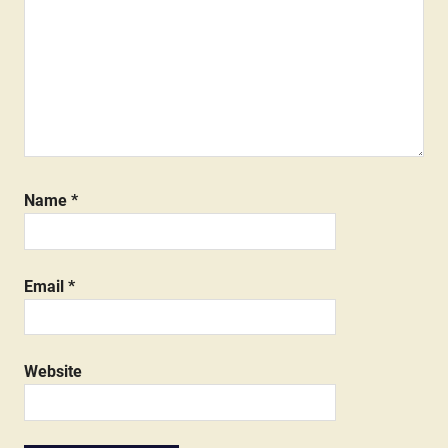
Name
*
Email
*
Website