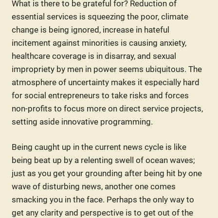
What is there to be grateful for? Reduction of
essential services is squeezing the poor, climate
change is being ignored, increase in hateful
incitement against minorities is causing anxiety,
healthcare coverage is in disarray, and sexual
impropriety by men in power seems ubiquitous. The
atmosphere of uncertainty makes it especially hard
for social entrepreneurs to take risks and forces
non-profits to focus more on direct service projects,
setting aside innovative programming.
Being caught up in the current news cycle is like
being beat up by a relenting swell of ocean waves;
just as you get your grounding after being hit by one
wave of disturbing news, another one comes
smacking you in the face. Perhaps the only way to
get any clarity and perspective is to get out of the