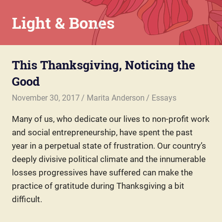
Skip
Light & Bones
to
content
Marita
Anderson
This Thanksgiving, Noticing the
–
Chaplain,
Good
Writer,
Teacher,
November 30, 2017
Marita Anderson
Essays
Parent
Many of us, who dedicate our lives to non-profit work
and social entrepreneurship, have spent the past
year in a perpetual state of frustration. Our country’s
deeply divisive political climate and the innumerable
losses progressives have suffered can make the
practice of gratitude during Thanksgiving a bit
difficult.