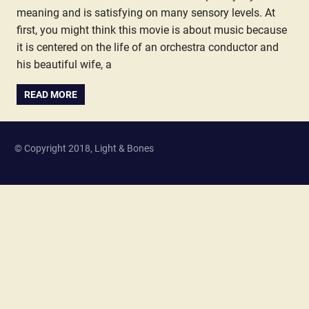
meaning and is satisfying on many sensory levels. At
first, you might think this movie is about music because
it is centered on the life of an orchestra conductor and
his beautiful wife, a
READ MORE
© Copyright 2018, Light & Bones