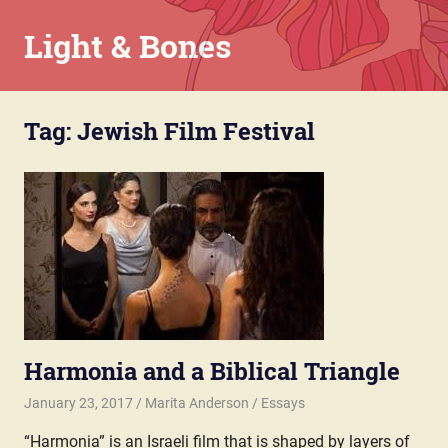
Skip
Light & Bones
to
content
Marita
Anderson
Tag:
Jewish Film Festival
–
Chaplain,
Writer,
Teacher,
Parent
Harmonia and a Biblical Triangle
January 23, 2017
Marita Anderson
Essays
“Harmonia” is an Israeli film that is shaped by layers of